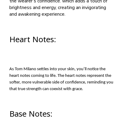
the wearer’s confidence. which adds a touch of
brightness and energy, creating an invigorating
and awakening experience.
Heart Notes:
As Tom Milano settles into your skin, you’ll notice the
heart notes coming to life. The heart notes represent the
softer, more vulnerable side of confidence, reminding you
that true strength can coexist with grace.
Base Notes: