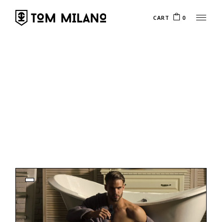
CART
0