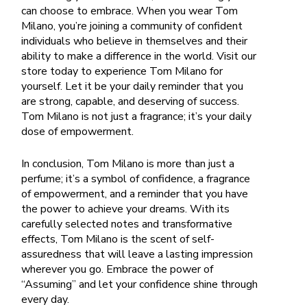
can choose to embrace. When you wear Tom
Milano, you’re joining a community of confident
individuals who believe in themselves and their
ability to make a difference in the world.
Visit our
store today to experience Tom Milano for
yourself. Let it be your daily reminder that you
are strong, capable, and deserving of success.
Tom Milano is not just a fragrance; it’s your daily
dose of empowerment.
In conclusion, Tom Milano is more than just a
perfume; it’s a symbol of confidence, a fragrance
of empowerment, and a reminder that you have
the power to achieve your dreams. With its
carefully selected notes and transformative
effects, Tom Milano is the scent of self-
assuredness that will leave a lasting impression
wherever you go. Embrace the power of
“Assuming” and let your confidence shine through
every day.