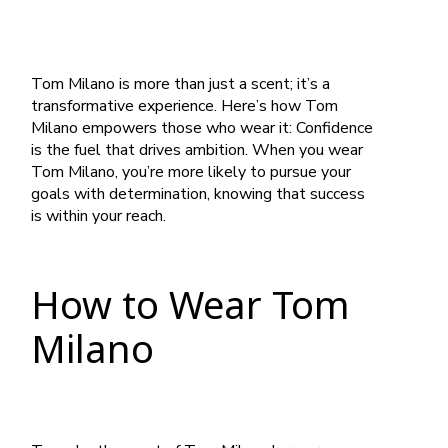
Tom Milano is more than just a scent; it’s a
transformative experience. Here’s how Tom
Milano empowers those who wear it: Confidence
is the fuel that drives ambition. When you wear
Tom Milano, you’re more likely to pursue your
goals with determination, knowing that success
is within your reach.
How to Wear Tom
Milano