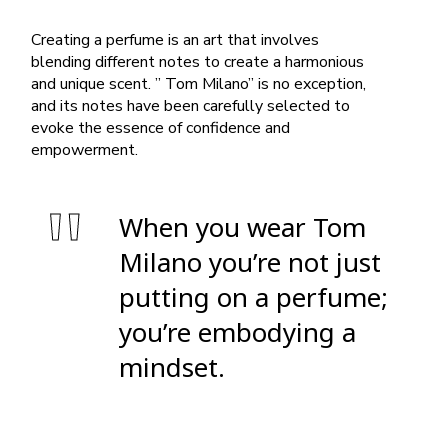
Creating a perfume is an art that involves
blending different notes to create a harmonious
and unique scent. ” Tom Milano” is no exception,
and its notes have been carefully selected to
evoke the essence of confidence and
empowerment.
When you wear Tom
Milano you’re not just
putting on a perfume;
you’re embodying a
mindset.