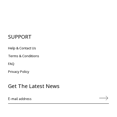
SUPPORT
Help & Contact Us
Terms & Conditions
FAQ
Privacy Policy
Get The Latest News