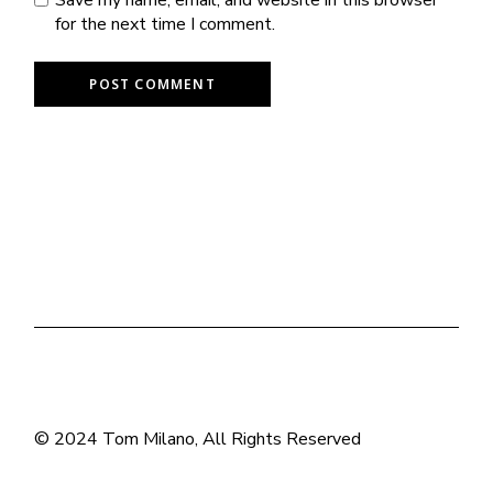
for the next time I comment.
POST COMMENT
© 2024
Tom Milano
, All Rights Reserved