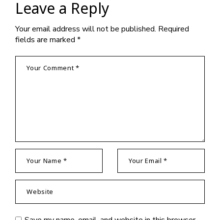
Leave a Reply
Your email address will not be published.
Required
fields are marked
*
Save my name, email, and website in this browser