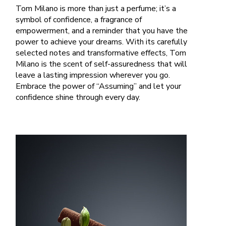
Tom Milano is more than just a perfume; it’s a
symbol of confidence, a fragrance of
empowerment, and a reminder that you have the
power to achieve your dreams. With its carefully
selected notes and transformative effects, Tom
Milano is the scent of self-assuredness that will
leave a lasting impression wherever you go.
Embrace the power of “Assuming” and let your
confidence shine through every day.