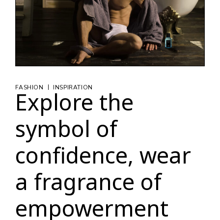
|
FASHION
INSPIRATION
Explore the
symbol of
confidence, wear
a fragrance of
empowerment