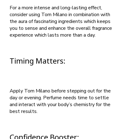
For a more intense and long-lasting effect,
consider using Tom Milano in combination with
the aura of fascinating ingredients which keeps
you to sense and enhance the overall fragrance
experience which lasts more than a day.
Timing Matters:
Apply Tom Milano before stepping out for the
day or evening. Perfume needs time to settle
and interact with your body’s chemistry for the
best results.
Confidence Booster: