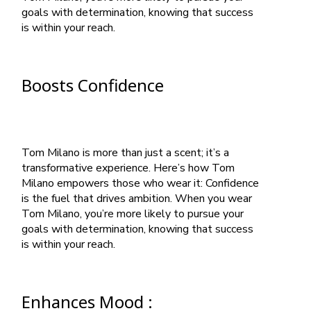
goals with determination, knowing that success
is within your reach.
Boosts Confidence
Tom Milano is more than just a scent; it’s a
transformative experience. Here’s how Tom
Milano empowers those who wear it: Confidence
is the fuel that drives ambition. When you wear
Tom Milano, you’re more likely to pursue your
goals with determination, knowing that success
is within your reach.
Enhances Mood :