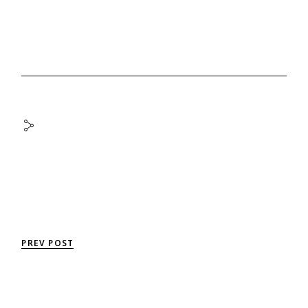
PREV POST