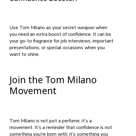
Use Tom Milano as your secret weapon when
you need an extra boost of confidence. It can be
your go-to fragrance for job interviews, important
presentations, or special occasions when you
want to shine.
Join the Tom Milano
Movement
Tom Milano is not just a perfume; it’s a
movement. It’s a reminder that confidence is not
something you’re born with; it’s something you