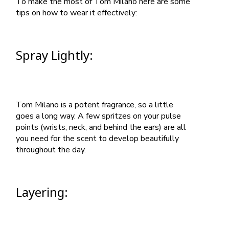
To make the most of Tom Milano here are some
tips on how to wear it effectively:
Spray Lightly:
Tom Milano is a potent fragrance, so a little
goes a long way. A few spritzes on your pulse
points (wrists, neck, and behind the ears) are all
you need for the scent to develop beautifully
throughout the day.
Layering: