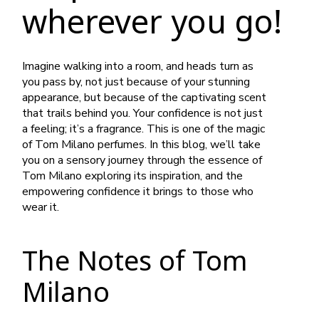
wherever you go!
Imagine walking into a room, and heads turn as
you pass by, not just because of your stunning
appearance, but because of the captivating scent
that trails behind you. Your confidence is not just
a feeling; it’s a fragrance. This is one of the magic
of Tom Milano perfumes. In this blog, we’ll take
you on a sensory journey through the essence of
Tom Milano exploring its inspiration, and the
empowering confidence it brings to those who
wear it.
The Notes of Tom
Milano