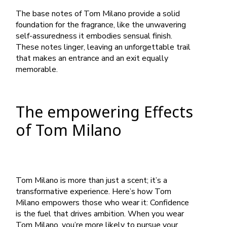
The base notes of Tom Milano provide a solid
foundation for the fragrance, like the unwavering
self-assuredness it embodies sensual finish.
These notes linger, leaving an unforgettable trail
that makes an entrance and an exit equally
memorable.
The empowering Effects
of Tom Milano
Tom Milano is more than just a scent; it’s a
transformative experience. Here’s how Tom
Milano empowers those who wear it: Confidence
is the fuel that drives ambition. When you wear
Tom Milano, you’re more likely to pursue your