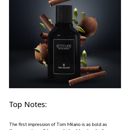
Top Notes:
The first impression of Tom Milano is as bold as